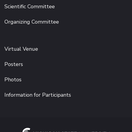
Scientific Committee
Organizing Committee
Virtual Venue
Posters
Photos
Information for Participants