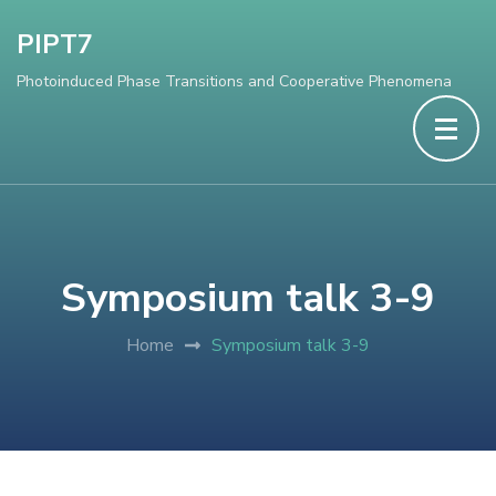
PIPT7
Photoinduced Phase Transitions and Cooperative Phenomena
Symposium talk 3-9
Home
Symposium talk 3-9