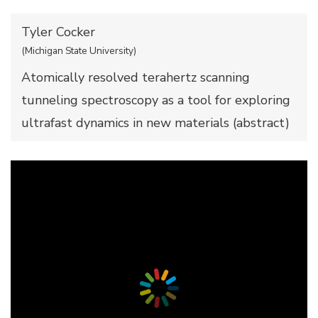
Tyler Cocker
(Michigan State University)
Atomically resolved terahertz scanning
tunneling spectroscopy as a tool for exploring
ultrafast dynamics in new materials (
abstract
)