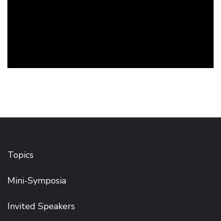
Topics
Mini-Symposia
Invited Speakers