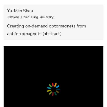
Yu-Miin Sheu
(National Chiao Tung University)
Creating on-demand optomagnets from
antiferromagnets (
abstract
)