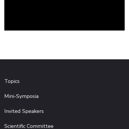
Topics
Mini-Symposia
Invited Speakers
Scientific Committee