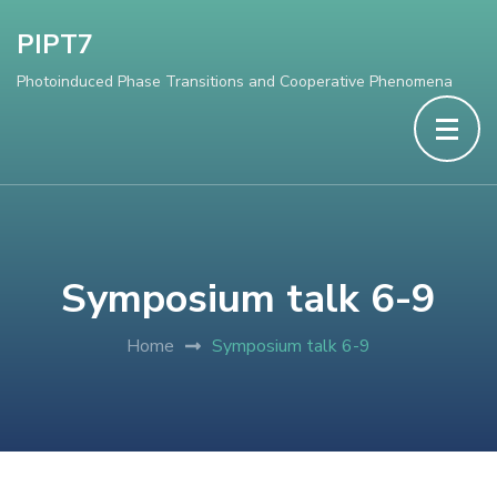
PIPT7
Photoinduced Phase Transitions and Cooperative Phenomena
Symposium talk 6-9
Home
Symposium talk 6-9