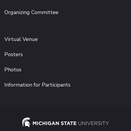
Organizing Committee
Virtual Venue
Posters
Photos
Information for Participants